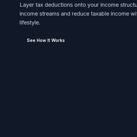
Layer tax deductions onto your income structu
income streams and reduce taxable income wi
lifestyle.
See How It Works