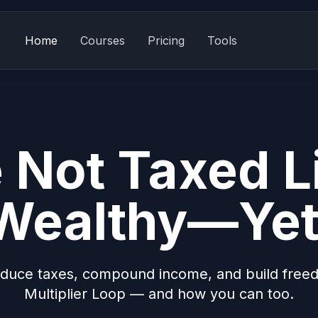
Home
Courses
Pricing
Tools
 Not Taxed L
Wealthy—Yet
duce taxes, compound income, and build free
Multiplier Loop — and how you can too.