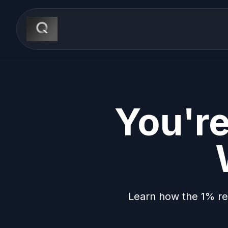
You're
Learn how the 1% re