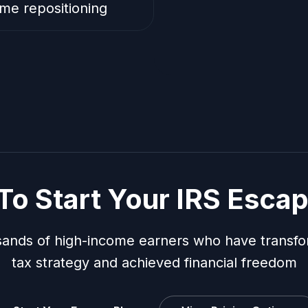
me repositioning
To Start Your IRS Escap
sands of high-income earners who have transfo
tax strategy and achieved financial freedom