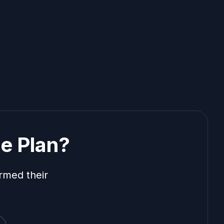
e Plan?
rmed their