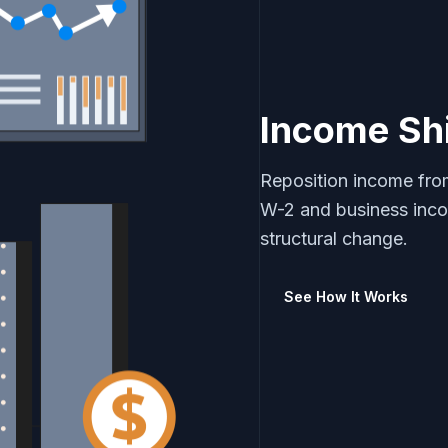
Income Shi
Reposition income from
W-2 and business inc
structural change.
See How It Works