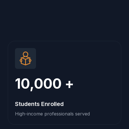
10,000
+
Students Enrolled
High-income professionals served