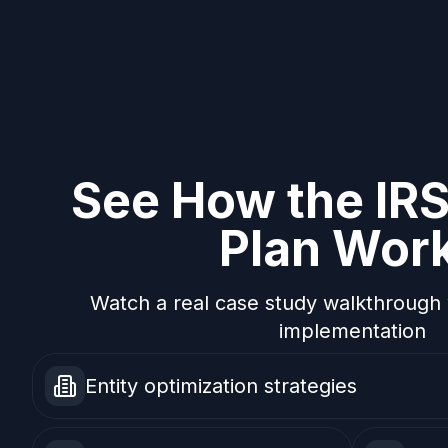
See How the IR
Plan Wor
Watch a real case study walkthrough 
implementation
Entity optimization strategies