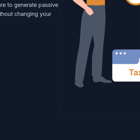
re to generate passive
thout changing your