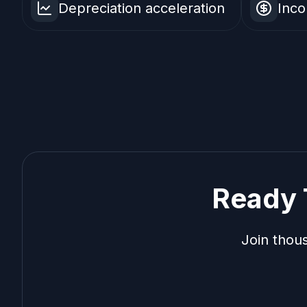
Depreciation acceleration
Inco
Ready 
Join thou