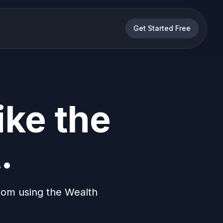
Get Started Free
ike the
.
dom using the Wealth